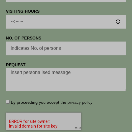
VISITING HOURS
NO. OF PERSONS
REQUEST
By proceeding you accept the
privacy policy