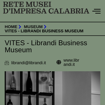
Skip
to
content
HOME
MUSEUM
VITES - LIBRANDI BUSINESS MUSEUM
VITES - Librandi Business
Museum
www.libr
librandi@librandi.it
andi.it