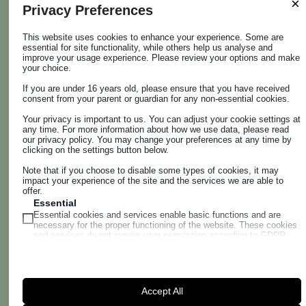
×
Privacy Preferences
other local families, but above all it aims to illustrate the
present and prefigure the future.
This website uses cookies to enhance your experience. Some are
The earliest evidence of the area's wine-growing
essential for site functionality, while others help us analyse and
beginnings, precious artefacts, explanatory panels,
improve your usage experience. Please review your options and make
your choice.
maps, photos and working tools, as well as testimonies
from the rural and domestic world tell the story of wine
If you are under 16 years old, please ensure that you have received
consent from your parent or guardian for any non-essential cookies.
up to the present day.
The visit, however, also provides an in-depth look at the
Your privacy is important to us. You can adjust your cookie settings at
any time. For more information about how we use data, please read
current avant-garde paths taken in the vineyards and
our privacy policy. You may change your preferences at any time by
cellar. And those projected into the near future, to
clicking on the settings button below.
tackle climate change and protect biodiversity. vi.te.s. is
Note that if you choose to disable some types of cookies, it may
increasingly equipping itself with multimedia functions
impact your experience of the site and the services we are able to
offer.
for virtual tours and 'immersive' experiences of the
Essential
vineyards.
Essential cookies and services enable basic functions and are
And already the innovative applications in the wine-
necessary for the proper functioning of the website. These cookies
and services do not require user permission according to GDPR.
tasting room allow interactive features to detect
Show details
aromas and identify grape varieties.
Analytics
wordpress_logged_in_*
Statistics cookies collect usage information, enabling us to gain
insights into how our visitors interact with our website.
WHERE WE ARE
Accept All
wordpress_test_cookie
Show details
VITES - Librandi Business