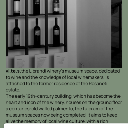
vi.te.s.
the Librandi winery's museum space, dedicated
to wine and the knowledge of local winemakers, is
attached to the former residence of the Rosaneti
estate.
The early 19th-century building, which has become the
heart and icon of the winery, houses on the ground floor
a centuries-old walled palmento, the fulcrum of the
museum spaces now being completed. It aims to keep
alive the memory of local wine culture, with a rich
collection of tools also enriched with the contribution of