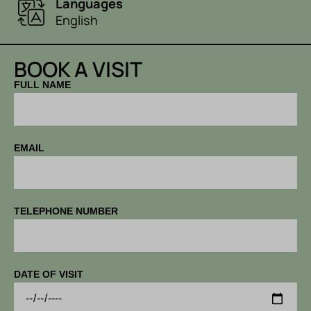
Languages
English
BOOK A VISIT
FULL NAME
EMAIL
TELEPHONE NUMBER
DATE OF VISIT